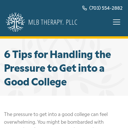
Skip
(703) 554-2882
to
content
6 Tips for Handling the
Pressure to Get into a
Good College
The pressure to get into a good college can feel
overwhelming. You might be bombarded with