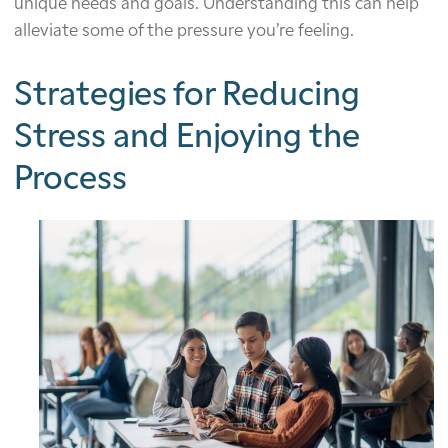
unique needs and goals. Understanding this can help
alleviate some of the pressure you’re feeling.
Strategies for Reducing
Stress and Enjoying the
Process