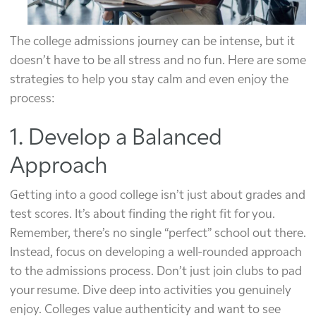
The college admissions journey can be intense, but it
doesn’t have to be all stress and no fun. Here are some
strategies to help you stay calm and even enjoy the
process:
1. Develop a Balanced
Approach
Getting into a good college isn’t just about grades and
test scores. It’s about finding the right fit for you.
Remember, there’s no single “perfect” school out there.
Instead, focus on developing a well-rounded approach
to the admissions process. Don’t just join clubs to pad
your resume. Dive deep into activities you genuinely
enjoy. Colleges value authenticity and want to see