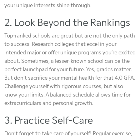
your unique interests shine through.
2. Look Beyond the Rankings
Top-ranked schools are great but are not the only path
to success. Research colleges that excel in your
intended major or offer unique programs you’re excited
about. Sometimes, a lesser-known school can be the
perfect launchpad for your future. Yes, grades matter.
But don’t sacrifice your mental health for that 4.0 GPA.
Challenge yourself with rigorous courses, but also
know your limits. A balanced schedule allows time for
extracurriculars and personal growth.
3. Practice Self-Care
Don’t forget to take care of yourself! Regular exercise,