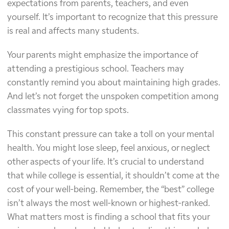
expectations from parents, teachers, and even
yourself. It’s important to recognize that this pressure
is real and affects many students.
Your parents might emphasize the importance of
attending a prestigious school. Teachers may
constantly remind you about maintaining high grades.
And let’s not forget the unspoken competition among
classmates vying for top spots.
This constant pressure can take a toll on your mental
health. You might lose sleep, feel anxious, or neglect
other aspects of your life. It’s crucial to understand
that while college is essential, it shouldn’t come at the
cost of your well-being. Remember, the “best” college
isn’t always the most well-known or highest-ranked.
What matters most is finding a school that fits your