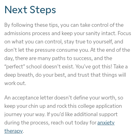
Next Steps
By following these tips, you can take control of the
admissions process and keep your sanity intact. Focus
on what you can control, stay true to yourself, and
don’t let the pressure consume you. At the end of the
day, there are many paths to success, and the
“perfect” school doesn’t exist. You’ve got this! Take a
deep breath, do your best, and trust that things will
work out.
An acceptance letter doesn’t define your worth, so
keep your chin up and rock this college application
journey your way. If you’d like additional support
during the process, reach out today for
anxiety
therapy
.