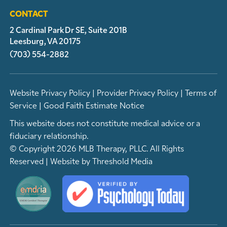
CONTACT
2 Cardinal Park Dr SE, Suite 201B
Leesburg, VA 20175
(703) 554-2882
Website Privacy Policy
|
Provider Privacy Policy
|
Terms of
Service
|
Good Faith Estimate Notice
This website does not constitute medical advice or a
fiduciary relationship.
© Copyright 2026 MLB Therapy, PLLC. All Rights
Reserved | Website by
Threshold Media