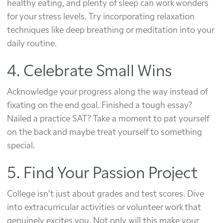
healthy eating, and plenty of sleep can work wonders
for your stress levels. Try incorporating relaxation
techniques like deep breathing or meditation into your
daily routine.
4. Celebrate Small Wins
Acknowledge your progress along the way instead of
fixating on the end goal. Finished a tough essay?
Nailed a practice SAT? Take a moment to pat yourself
on the back and maybe treat yourself to something
special.
5. Find Your Passion Project
College isn’t just about grades and test scores. Dive
into extracurricular activities or volunteer work that
genuinely excites you. Not only will this make your