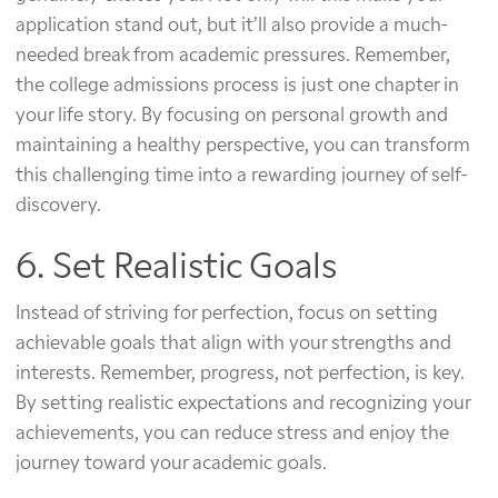
application stand out, but it’ll also provide a much-
needed break from academic pressures. Remember,
the college admissions process is just one chapter in
your life story. By focusing on personal growth and
maintaining a healthy perspective, you can transform
this challenging time into a rewarding journey of self-
discovery.
6. Set Realistic Goals
Instead of striving for perfection, focus on setting
achievable goals that align with your strengths and
interests. Remember, progress, not perfection, is key.
By setting realistic expectations and recognizing your
achievements, you can reduce stress and enjoy the
journey toward your academic goals.