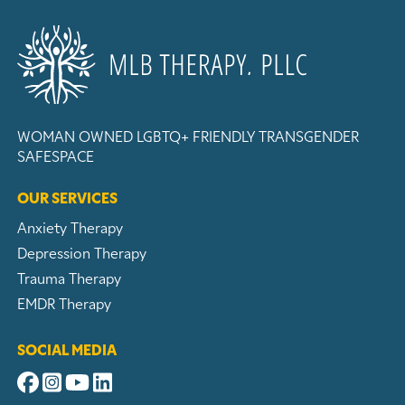
WOMAN OWNED
LGBTQ+ FRIENDLY
TRANSGENDER
SAFESPACE
OUR SERVICES
Anxiety Therapy
Depression Therapy
Trauma Therapy
EMDR Therapy
SOCIAL MEDIA