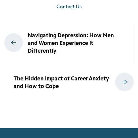
Contact Us
Post
Navigating Depression: How Men
navigation
and Women Experience It
Differently
The Hidden Impact of Career Anxiety
and How to Cope