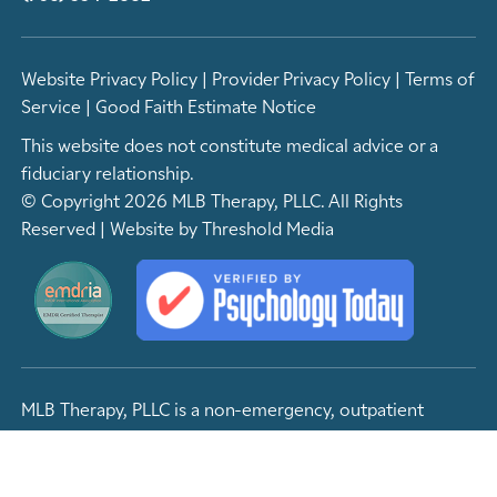
Website Privacy Policy
|
Provider Privacy Policy
|
Terms of
Service
|
Good Faith Estimate Notice
This website does not constitute medical advice or a
fiduciary relationship.
© Copyright 2026 MLB Therapy, PLLC. All Rights
Reserved | Website by
Threshold Media
MLB Therapy, PLLC is a non-emergency, outpatient
facility. If you are experiencing an emergency of any
kind, please contact 9-1-1 or visit your nearest emergency
room.