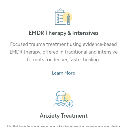
EMDR Therapy & Intensives
Focused trauma treatment using evidence-based
EMDR therapy, offered in traditional and intensive
formats for deeper, faster healing.
Learn More
Anxiety Treatment
Build tools and coping strategies to manage anxiety