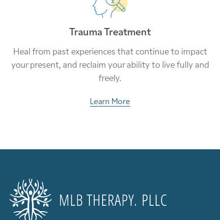
Trauma Treatment
Heal from past experiences that continue to impact
your present, and reclaim your ability to live fully and
freely.
Learn More