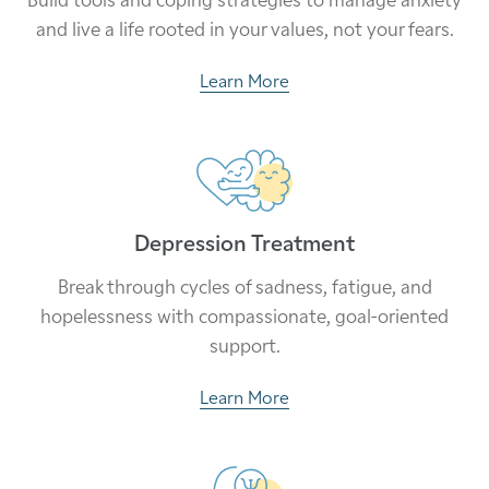
and live a life rooted in your values, not your fears.
Learn More
Depression Treatment
Break through cycles of sadness, fatigue, and
hopelessness with compassionate, goal-oriented
support.
Learn More