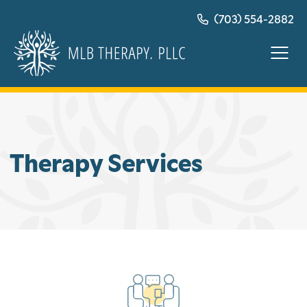
Skip
(703) 554-2882
to
content
Therapy Services