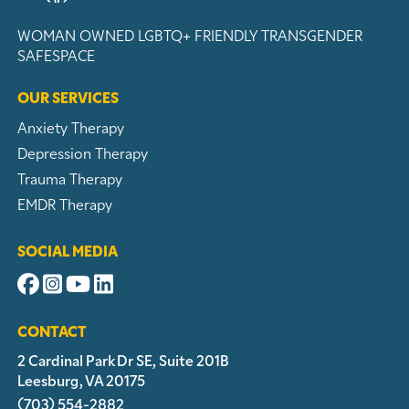
WOMAN OWNED
LGBTQ+ FRIENDLY
TRANSGENDER
SAFESPACE
OUR SERVICES
Anxiety Therapy
Depression Therapy
Trauma Therapy
EMDR Therapy
SOCIAL MEDIA
CONTACT
2 Cardinal Park Dr SE, Suite 201B
Leesburg, VA 20175
(703) 554-2882