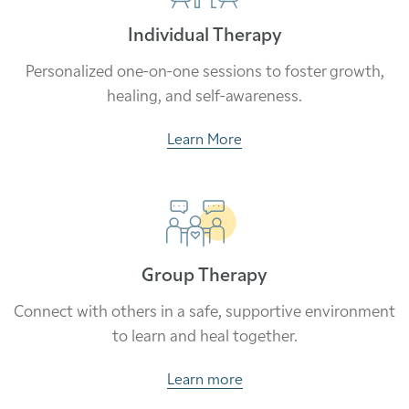
Individual Therapy
Personalized one-on-one sessions to foster growth,
healing, and self-awareness.
Learn More
Group Therapy
Connect with others in a safe, supportive environment
to learn and heal together.
Learn more