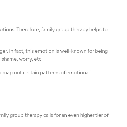
otions. Therefore, family group therapy helps to
ger. In fact, this emotion is well-known for being
shame, worry, etc.
to map out certain patterns of emotional
ily group therapy calls for an even higher tier of