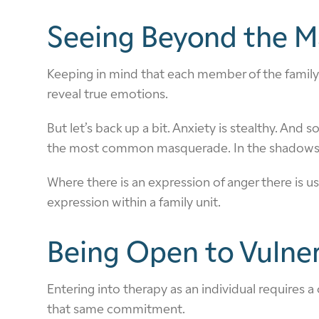
Seeing Beyond the M
Keeping in mind that each member of the family 
reveal true emotions.
But let’s back up a bit. Anxiety is stealthy. And
the most common masquerade. In the shadows of
Where there is an expression of anger there is u
expression within a family unit.
Being Open to Vulner
Entering into therapy as an individual requires a
that same commitment.