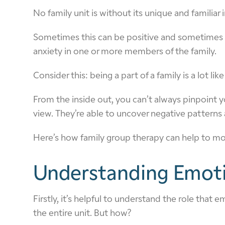
No family unit is without its unique and familiar
Sometimes this can be positive and sometimes no
anxiety in one or more members of the family.
Consider this: being a part of a family is a lot li
From the inside out, you can’t always pinpoint y
view. They’re able to uncover negative patterns a
Here’s how family group therapy can help to mold
Understanding Emot
Firstly, it’s helpful to understand the role th
the entire unit. But how?