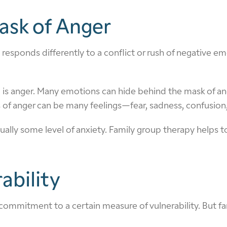
ask of Anger
responds differently to a conflict or rush of negative em
 so is anger. Many emotions can hide behind the mask of an
 anger can be many feelings—fear, sadness, confusion, 
sually some level of anxiety. Family group therapy helps 
ability
 commitment to a certain measure of vulnerability. But fam