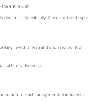
 the entire unit.
 dynamics. Specifically, those contributing to
ooking in with a fresh and unbiased point of
uitful family dynamics.
ntioned before, each family member influences