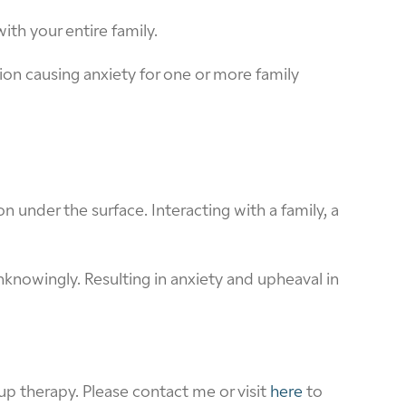
ith your entire family.
n causing anxiety for one or more family
n under the surface. Interacting with a family, a
knowingly. Resulting in anxiety and upheaval in
p therapy. Please contact me or visit
here
to