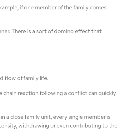
 example, if one member of the family comes
ner. There is a sort of domino effect that
flow of family life.
chain reaction following a conflict can quickly
n a close family unit, every single member is
tensity, withdrawing or even contributing to the