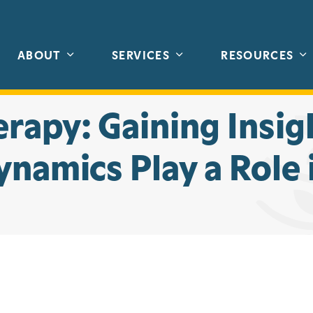
ABOUT
SERVICES
RESOURCES
rapy: Gaining Insig
namics Play a Role 