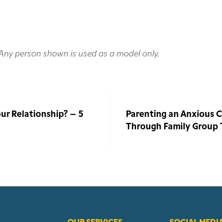
. Any person shown is used as a model only.
ur Relationship? – 5
Parenting an Anxious Ch
Through Family Group
OUR SERVICES
SOCIAL MEDI