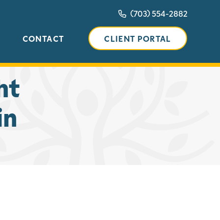
(703) 554-2882
CONTACT
CLIENT PORTAL
ht
in