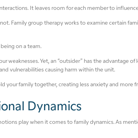
 interactions. It leaves room for each member to influence
t. Family group therapy works to examine certain family
ke being on a team.
our weaknesses. Yet, an “outsider” has the advantage of l
nd vulnerabilities causing harm within the unit.
 your family together, creating less anxiety and more fr
ional Dynamics
at emotions play when it comes to family dynamics. As me