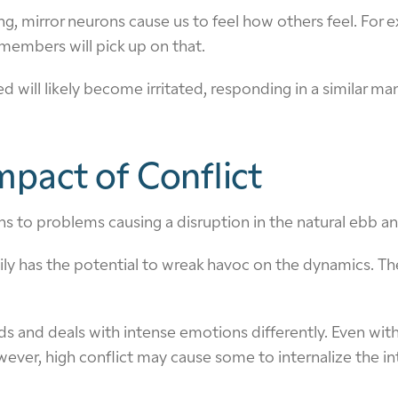
ing, mirror neurons cause us to feel how others feel. For
members will pick up on that.
 will likely become irritated, responding in a similar man
pact of Conflict
s to problems causing a disruption in the natural ebb and 
ly has the potential to wreak havoc on the dynamics. The 
 and deals with intense emotions differently. Even withi
wever, high conflict may cause some to internalize the in