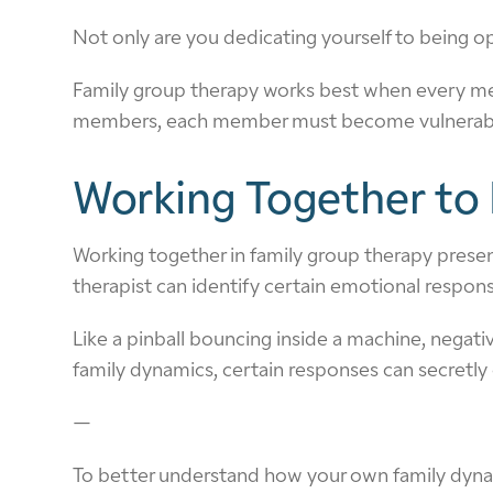
Not only are you dedicating yourself to being op
Family group therapy works best when every mem
members, each member must become vulnerable. I
Working Together to 
Working together in family group therapy presents
therapist can identify certain emotional respon
Like a pinball bouncing inside a machine, negat
family dynamics, certain responses can secretly
—
To better understand how your own family dynami