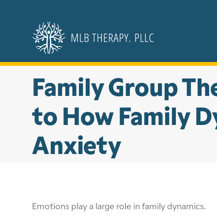
Skip
to
content
Family Group The
to How Family Dy
Anxiety
Emotions play a large role in family dynamics.