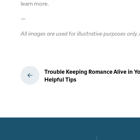
learn more.
—
All images are used for illustrative purposes only
Post
Trouble Keeping Romance Alive in Yo
navigation
Helpful Tips