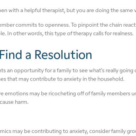
en with a helpful therapist, but you are doing the same w
ber commits to openness. To pinpoint the chain reactio
n other words, this type of therapy calls for realness.
Find a Resolution
 an opportunity for a family to see what’s really going o
ses that may contribute to anxiety in the household.
ive emotions may be ricocheting off of family members un
 cause harm.
cs may be contributing to anxiety, consider family grou