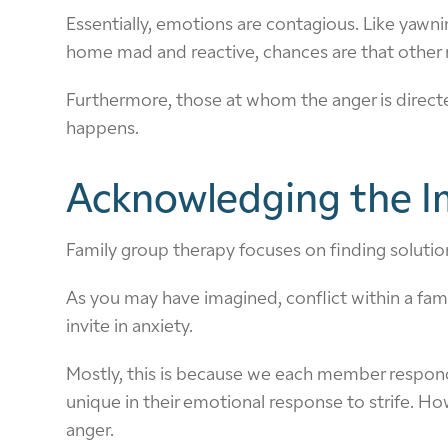
Essentially, emotions are contagious. Like yawn
home mad and reactive, chances are that other 
Furthermore, those at whom the anger is directed
happens.
Acknowledging the Im
Family group therapy focuses on finding solution
As you may have imagined, conflict within a fami
invite in anxiety.
Mostly, this is because we each member responds
unique in their emotional response to strife. Ho
anger.