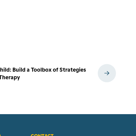
ild: Build a Toolbox of Strategies
 Therapy
A
CONTACT