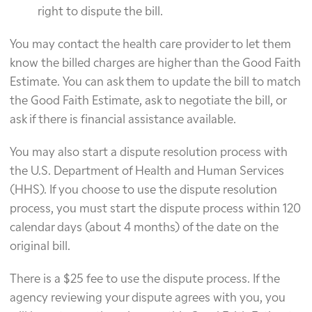
right to dispute the bill.
You may contact the health care provider to let them
know the billed charges are higher than the Good Faith
Estimate. You can ask them to update the bill to match
the Good Faith Estimate, ask to negotiate the bill, or
ask if there is financial assistance available.
You may also start a dispute resolution process with
the U.S. Department of Health and Human Services
(HHS). If you choose to use the dispute resolution
process, you must start the dispute process within 120
calendar days (about 4 months) of the date on the
original bill.
There is a $25 fee to use the dispute process. If the
agency reviewing your dispute agrees with you, you