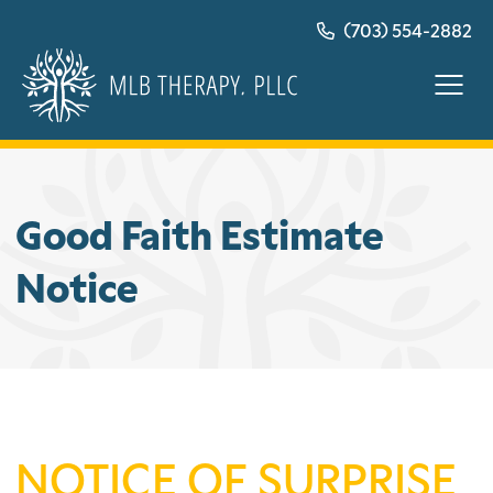
Skip
(703) 554-2882
to
content
Good Faith Estimate
Notice
NOTICE OF SURPRISE