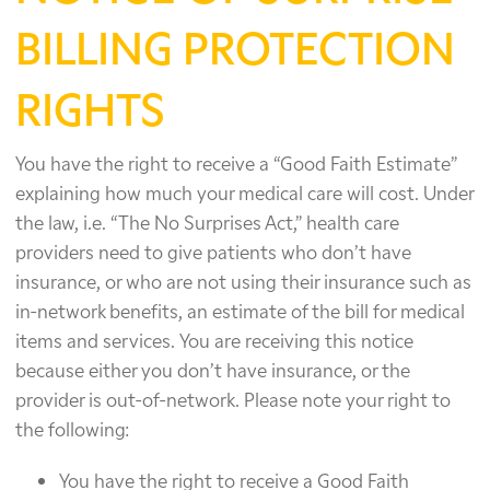
BILLING PROTECTION
RIGHTS
You have the right to receive a “Good Faith Estimate”
explaining how much your medical care will cost. Under
the law, i.e. “The No Surprises Act,” health care
providers need to give patients who don’t have
insurance, or who are not using their insurance such as
in-network benefits, an estimate of the bill for medical
items and services. You are receiving this notice
because either you don’t have insurance, or the
provider is out-of-network. Please note your right to
the following:
You have the right to receive a Good Faith