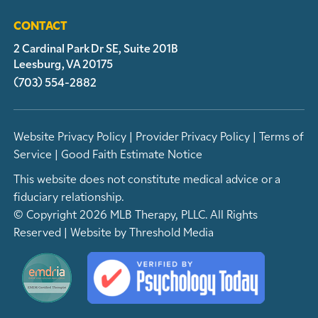
CONTACT
2 Cardinal Park Dr SE, Suite 201B
Leesburg, VA 20175
(703) 554-2882
Website Privacy Policy
|
Provider Privacy Policy
|
Terms of
Service
|
Good Faith Estimate Notice
This website does not constitute medical advice or a
fiduciary relationship.
© Copyright 2026 MLB Therapy, PLLC. All Rights
Reserved | Website by
Threshold Media