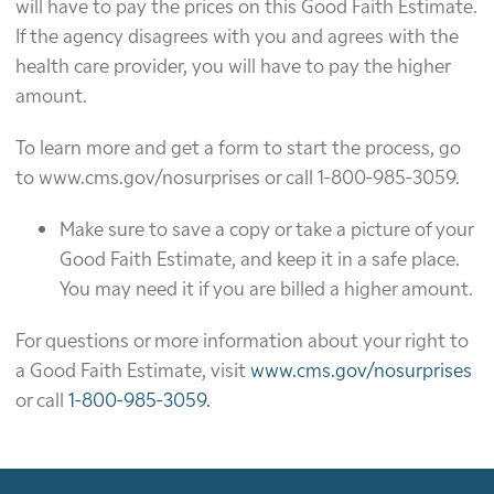
will have to pay the prices on this Good Faith Estimate.
If the agency disagrees with you and agrees with the
health care provider, you will have to pay the higher
amount.
To learn more and get a form to start the process, go
to www.cms.gov/nosurprises or call 1-800-985-3059.
Make sure to save a copy or take a picture of your
Good Faith Estimate, and keep it in a safe place.
You may need it if you are billed a higher amount.
For questions or more information about your right to
a Good Faith Estimate, visit
www.cms.gov/nosurprises
or call
1-800-985-3059.