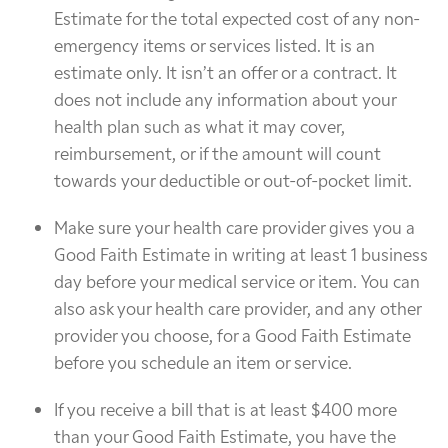
Estimate for the total expected cost of any non-
emergency items or services listed. It is an
estimate only. It isn’t an offer or a contract. It
does not include any information about your
health plan such as what it may cover,
reimbursement, or if the amount will count
towards your deductible or out-of-pocket limit.
Make sure your health care provider gives you a
Good Faith Estimate in writing at least 1 business
day before your medical service or item. You can
also ask your health care provider, and any other
provider you choose, for a Good Faith Estimate
before you schedule an item or service.
If you receive a bill that is at least $400 more
than your Good Faith Estimate, you have the