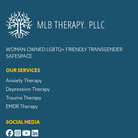
WOMAN OWNED
LGBTQ+ FRIENDLY
TRANSGENDER
SAFESPACE
OUR SERVICES
Anxiety Therapy
Depression Therapy
Trauma Therapy
EMDR Therapy
SOCIAL MEDIA